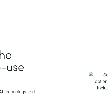
the
o-use
 AI technology and