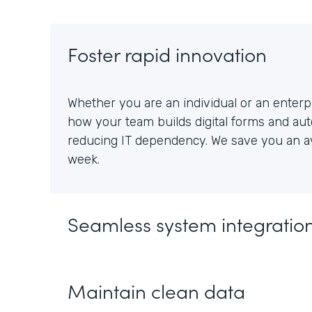
Foster rapid innovation
Whether you are an individual or an enterpr
how your team builds digital forms and au
reducing IT dependency. We save you an av
week.
Seamless system integratio
Maintain clean data