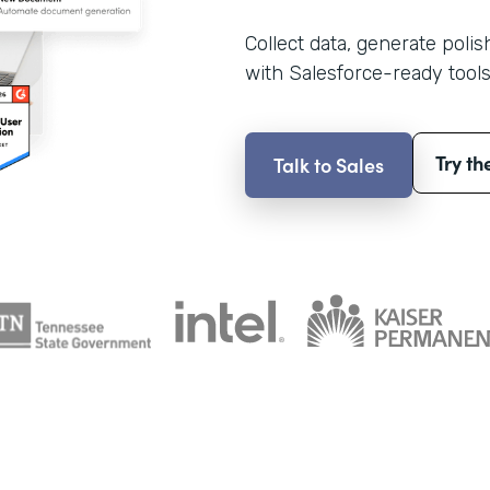
Collect data, generate poli
with Salesforce-ready tools
Try th
Talk to Sales