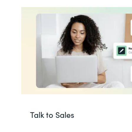
Talk to Sales