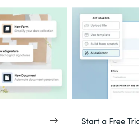
Start a Free Tri