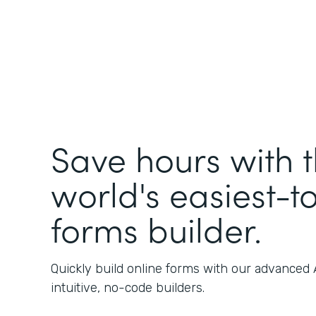
Save hours with 
world's easiest-t
forms builder.
Quickly build online forms with our advanced
intuitive, no-code builders.