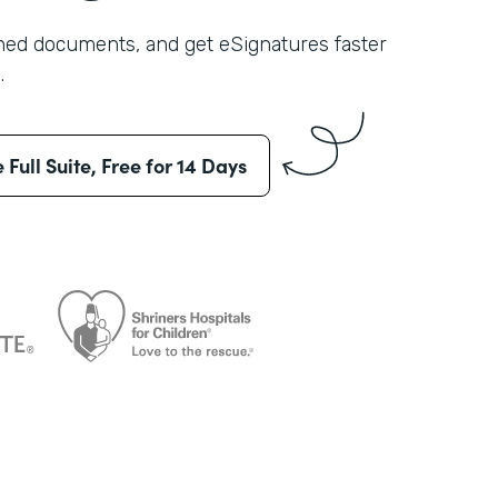
shed documents, and get eSignatures faster
.
e Full Suite, Free for 14 Days