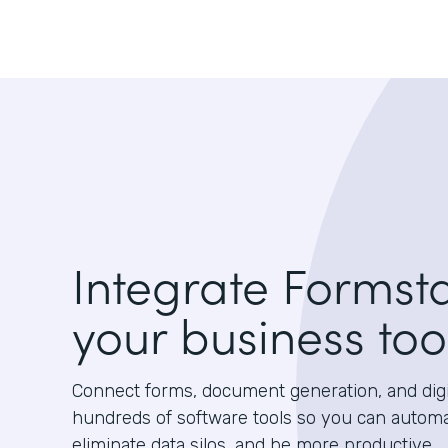
Integrate Formst
your business too
Connect forms, document generation, and digit
hundreds of software tools so you can autom
eliminate data silos, and be more productive.