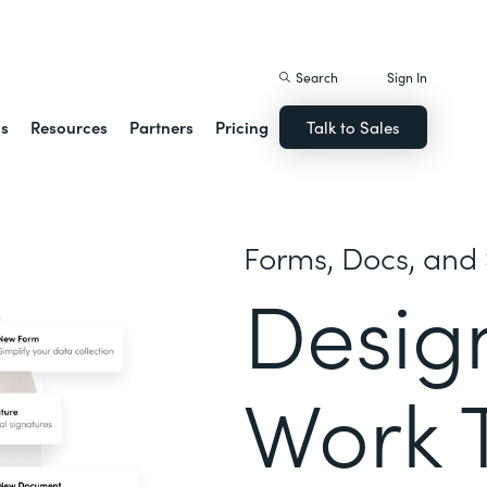
istack Streamline
Search
Sign In
ns
Resources
Partners
Pricing
Talk to Sales
Forms, Docs, and 
Desig
Work 