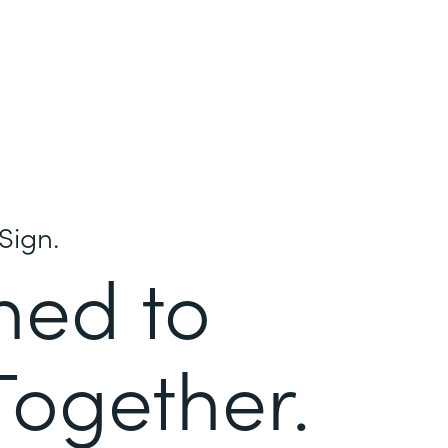
Sign.
ned to
Together.