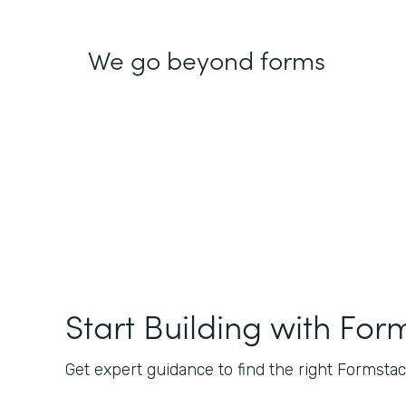
We go beyond forms
Start Building with For
Get expert guidance to find the right Formstack