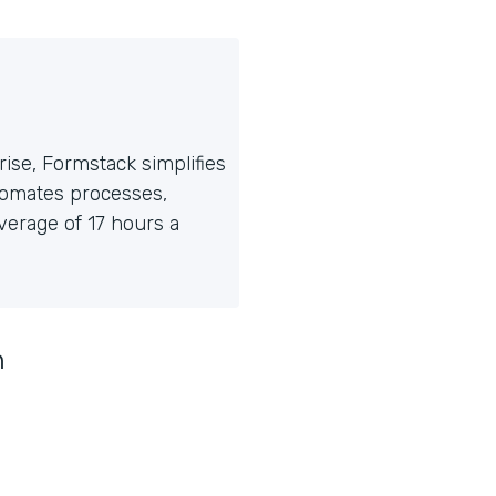
ise, Formstack simplifies
tomates processes,
erage of 17 hours a
n