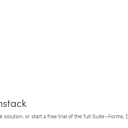
mstack
 solution, or start a free trial of the full Suite—Forms