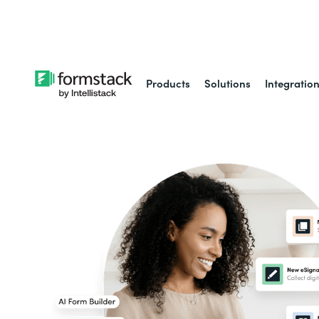
Learn about
Intell
Products
Solutions
Integratio