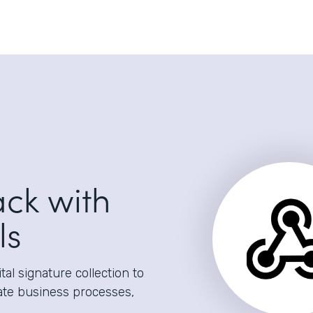
ack with
ls
al signature collection to
ate business processes,