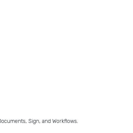
, Documents, Sign, and Workflows.