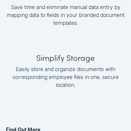
Save time and eliminate manual data entry by
mapping data to fields in your branded document
templates.
Simplify Storage
Easily store and organize documents with
corresponding employee files in one, secure
location.
Find Out More