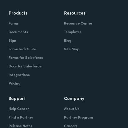
Products
Resources
Forms
Resource Center
Documents
Templates
Sign
Blog
Formstack Suite
Site Map
Forms for Salesforce
Docs for Salesforce
Integrations
Pricing
Support
Company
Help Center
About Us
Find a Partner
Partner Program
Release Notes
Careers