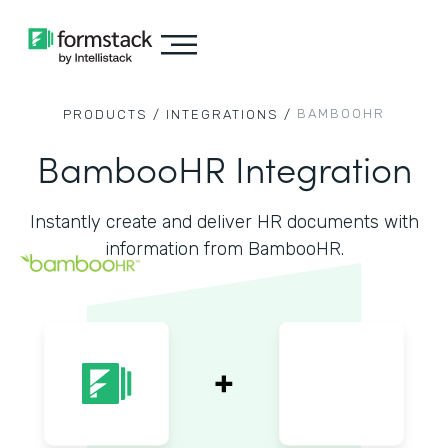
BAMBOOHR
PRODUCTS /
INTEGRATIONS /
BambooHR Integration
Instantly create and deliver HR documents with
information from BambooHR.