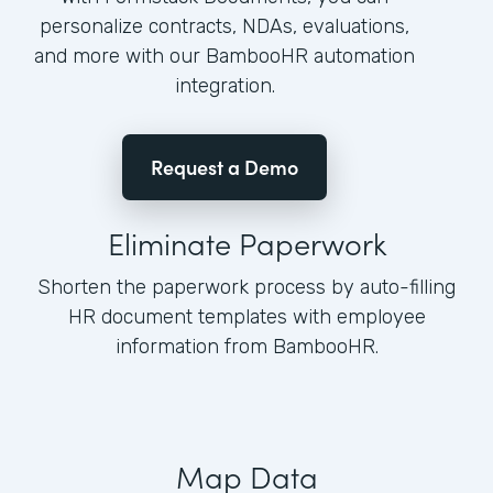
personalize contracts, NDAs, evaluations,
and more with our BambooHR automation
integration.
Request a Demo
Eliminate Paperwork
Shorten the paperwork process by auto-filling
HR document templates with employee
information from BambooHR.
Map Data