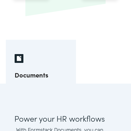
Documents
Power your HR workflows
With Formstack Documents, you can