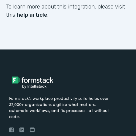
To learn more about this integration, please visit
this
help article
.
Formstack’s workplace productivity suite helps over
32,000+ organizations digitize what matters,
automate workflows, and fix processes—all without
code.