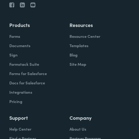
Products
Resources
Forms
Resource Center
Documents
Templates
Sign
Blog
Formstack Suite
Site Map
Forms for Salesforce
Docs for Salesforce
Integrations
Pricing
Support
Company
Help Center
About Us
Find a Partner
Partner Program