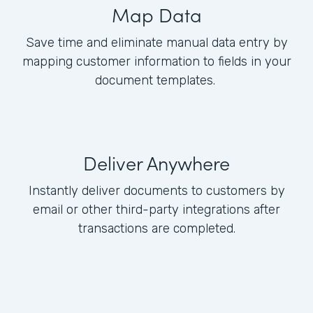
Map Data
Save time and eliminate manual data entry by
mapping customer information to fields in your
document templates.
Deliver Anywhere
Instantly deliver documents to customers by
email or other third-party integrations after
transactions are completed.