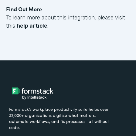
Find Out More
To learn more about this integration, please visit
this
help article
.
Formstack’s workplace productivity suite helps over
32,000+ organizations digitize what matters,
automate workflows, and fix processes—all without
code.