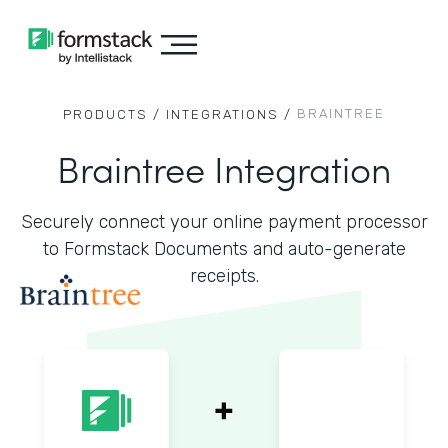
BRAINTREE
PRODUCTS /
INTEGRATIONS /
Braintree Integration
Securely connect your online payment processor
to Formstack Documents and auto-generate
receipts.