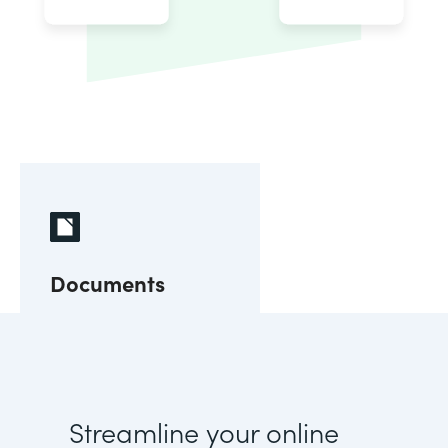
Documents
Streamline your online