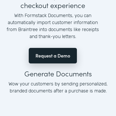
checkout experience
With Formstack Documents, you can
automatically import customer information
from Braintree into documents like receipts
and thank-you letters.
Request a Demo
Generate Documents
Wow your customers by sending personalized,
branded documents after a purchase is made.