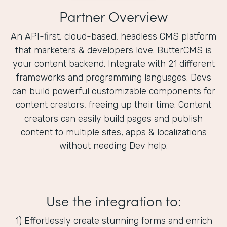
Partner Overview
An API-first, cloud-based, headless CMS platform
that marketers & developers love. ButterCMS is
your content backend. Integrate with 21 different
frameworks and programming languages. Devs
can build powerful customizable components for
content creators, freeing up their time. Content
creators can easily build pages and publish
content to multiple sites, apps & localizations
without needing Dev help.
Use the integration to:
1) Effortlessly create stunning forms and enrich