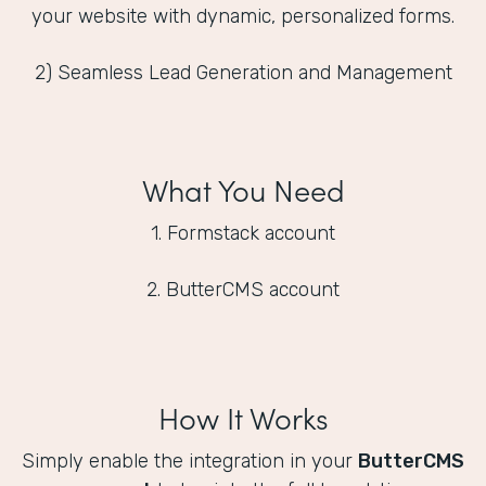
your website with dynamic, personalized forms.
2) Seamless Lead Generation and Management
What You Need
1. Formstack account
2. ButterCMS account
How It Works
Simply enable the integration in your
ButterCMS