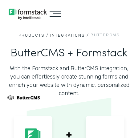
BUTTERCMS
PRODUCTS /
INTEGRATIONS /
ButterCMS + Formstack
With the Formstack and ButterCMS integration,
you can effortlessly create stunning forms and
enrich your website with dynamic, personalized
content.