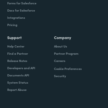
Forms for Salesforce
Docs for Salesforce
Integrations
Pricing
Support
Company
Help Center
About Us
Find a Partner
Partner Program
Release Notes
Careers
Developers and API
Cookie Preferences
Documents API
Security
System Status
Report Abuse