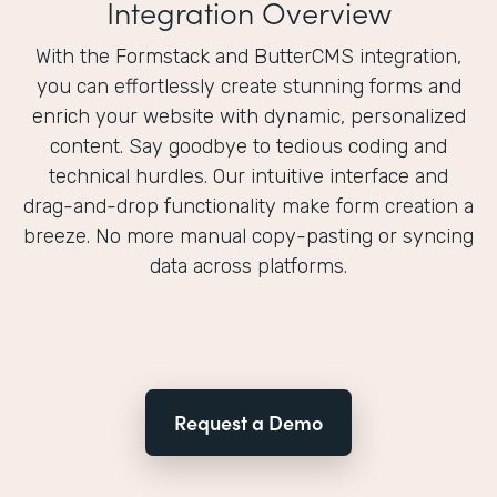
Integration Overview
With the Formstack and ButterCMS integration,
you can effortlessly create stunning forms and
enrich your website with dynamic, personalized
content. Say goodbye to tedious coding and
technical hurdles. Our intuitive interface and
drag-and-drop functionality make form creation a
breeze. No more manual copy-pasting or syncing
data across platforms.
Request a Demo