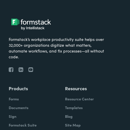
Formstack’s workplace productivity suite helps over
32,000+ organizations digitize what matters,
automate workflows, and fix processes—all without
code.
Products
Resources
Forms
Resource Center
Documents
Templates
Sign
Blog
Formstack Suite
Site Map