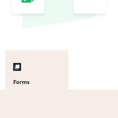
Forms