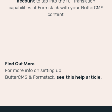
account
to tap into the full translation
capabilities of Formstack with your ButterCMS
content.
Find Out More
For more info on setting up
ButterCMS & Formstack,
see this help article.